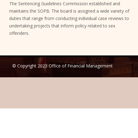
The Sentencing Guidelines Commission established and
maintains the SOPB. The board is assigned a wide variety of
duties that range from conducting individual case reviews to
undertaking projects that inform policy related to sex
offenders.
© Copyright 2023 Office of Financial Management