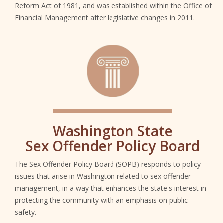
Reform Act of 1981, and was established within the Office of
Financial Management after legislative changes in 2011.
SGC
Washington State
Sex Offender Policy Board
The Sex Offender Policy Board (SOPB) responds to policy
issues that arise in Washington related to sex offender
management, in a way that enhances the state's interest in
protecting the community with an emphasis on public
safety.