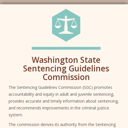
SG
Washington State
Sentencing Guidelines
Commission
The Sentencing Guidelines Commission (SGC) promotes
accountability and equity in adult and juvenile sentencing,
provides accurate and timely information about sentencing,
and recommends improvements in the criminal justice
system.
The commission derives its authority from the Sentencing