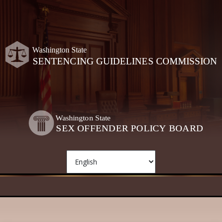
Skip to main content